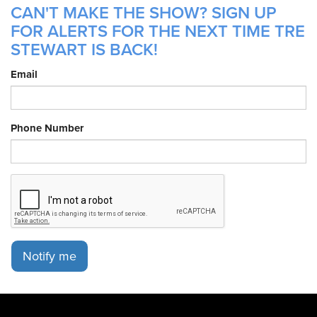
CAN'T MAKE THE SHOW? SIGN UP
FOR ALERTS FOR THE NEXT TIME TRE
STEWART IS BACK!
Email
Phone Number
Notify me