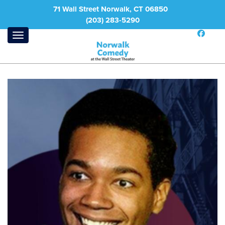
71 Wall Street Norwalk, CT 06850
(203) 283-5290