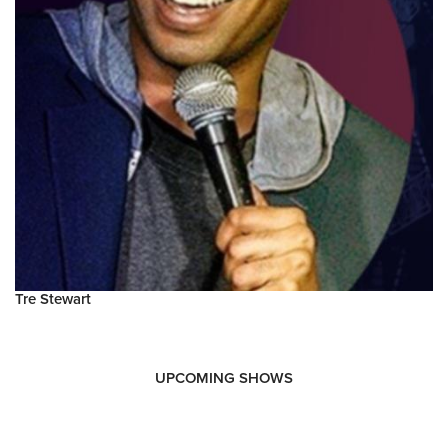
Tre Stewart
UPCOMING SHOWS