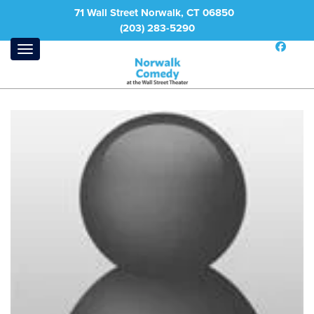
71 Wall Street Norwalk, CT 06850
(203) 283-5290