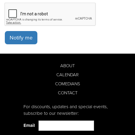
Notify me
ABOUT
CALENDAR
COMEDIANS
CONTACT
For discounts, updates and special events,
subscribe to our newsletter:
Email