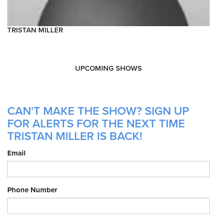
TRISTAN MILLER
UPCOMING SHOWS
CAN'T MAKE THE SHOW? SIGN UP
FOR ALERTS FOR THE NEXT TIME
TRISTAN MILLER IS BACK!
Email
Phone Number