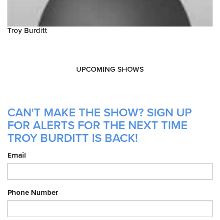
Troy Burditt
UPCOMING SHOWS
CAN'T MAKE THE SHOW? SIGN UP
FOR ALERTS FOR THE NEXT TIME
TROY BURDITT IS BACK!
Email
Phone Number