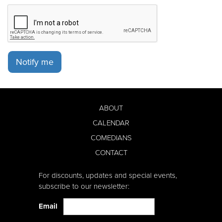
Notify me
ABOUT
CALENDAR
COMEDIANS
CONTACT
For discounts, updates and special events,
subscribe to our newsletter:
Email