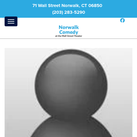
71 Wall Street Norwalk, CT 06850
(203) 283-5290