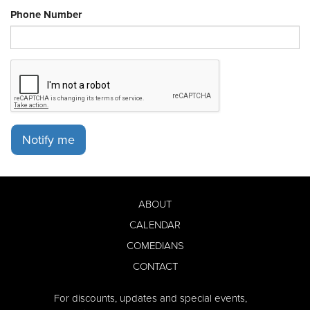
Phone Number
Notify me
ABOUT
CALENDAR
COMEDIANS
CONTACT
For discounts, updates and special events,