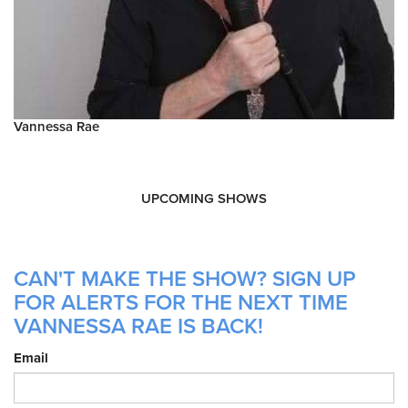
Vannessa Rae
UPCOMING SHOWS
CAN'T MAKE THE SHOW? SIGN UP
FOR ALERTS FOR THE NEXT TIME
VANNESSA RAE IS BACK!
Email