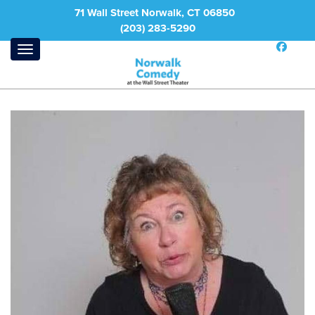
71 Wall Street Norwalk, CT 06850
(203) 283-5290