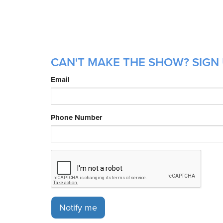
CAN'T MAKE THE SHOW? SIGN 
Email
Phone Number
Notify me