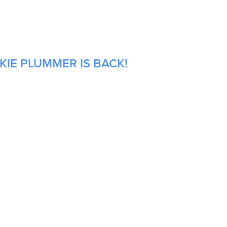
KIE PLUMMER IS BACK!