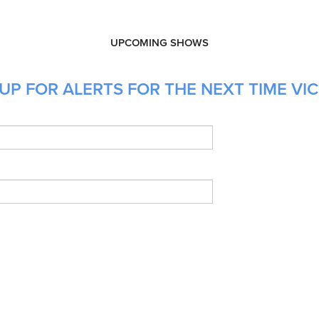
UPCOMING SHOWS
UP FOR ALERTS FOR THE NEXT TIME VIC