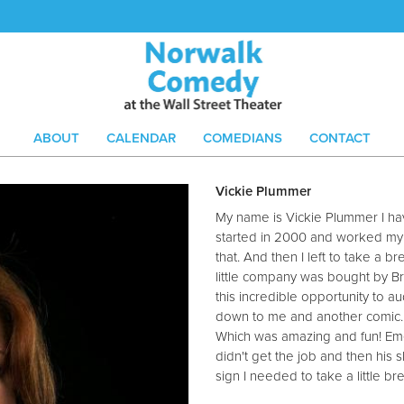
ABOUT
CALENDAR
COMEDIANS
CONTACT
Vickie Plummer
My name is Vickie Plummer I hav
started in 2000 and worked my but
that. And then I left to take a b
little company was bought by Br
this incredible opportunity to au
down to me and another comic. 
Which was amazing and fun! Emer
didn't get the job and then his 
sign I needed to take a little b