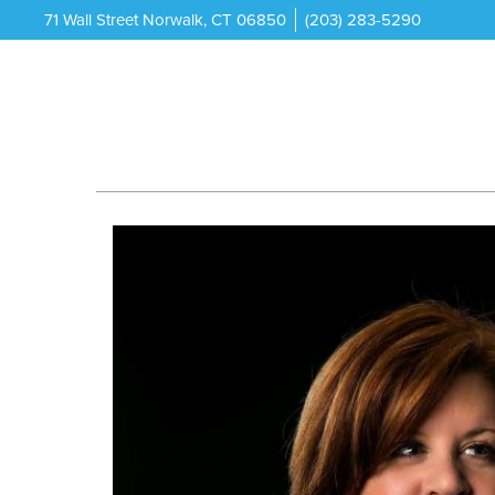
71 Wall Street Norwalk, CT 06850
(203) 283-5290