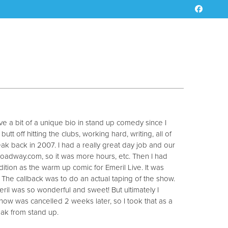
e a bit of a unique bio in stand up comedy since I
t off hitting the clubs, working hard, writing, all of
reak back in 2007. I had a really great day job and our
oadway.com, so it was more hours, etc. Then I had
dition as the warm up comic for Emeril Live. It was
The callback was to do an actual taping of the show.
il was so wonderful and sweet! But ultimately I
show was cancelled 2 weeks later, so I took that as a
reak from stand up.