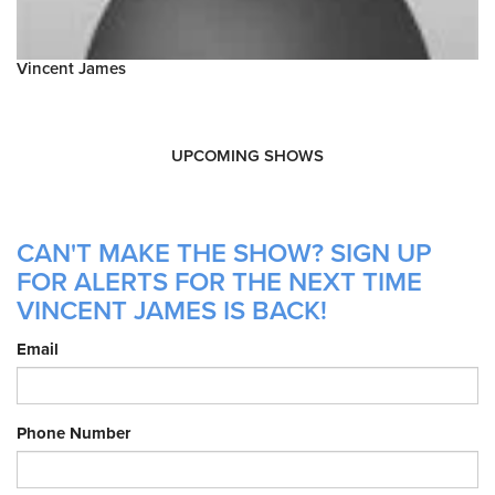
Vincent James
UPCOMING SHOWS
CAN'T MAKE THE SHOW? SIGN UP
FOR ALERTS FOR THE NEXT TIME
VINCENT JAMES IS BACK!
Email
Phone Number