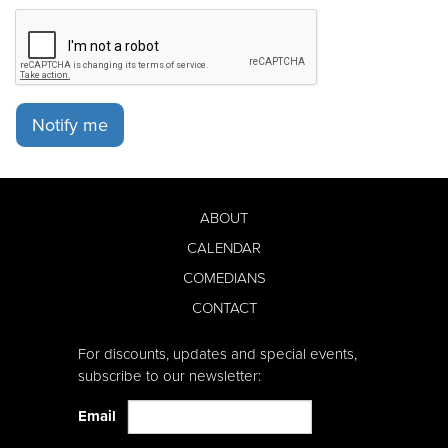
Notify me
ABOUT
CALENDAR
COMEDIANS
CONTACT
For discounts, updates and special events,
subscribe to our newsletter:
Email