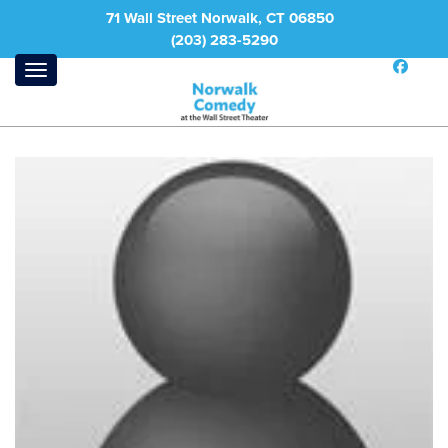
71 Wall Street Norwalk, CT 06850
(203) 283-5290