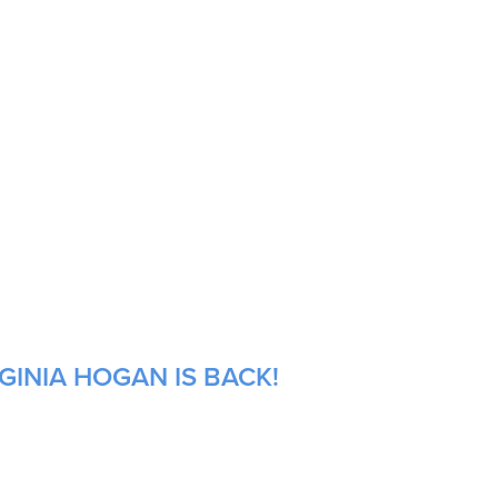
GINIA HOGAN IS BACK!