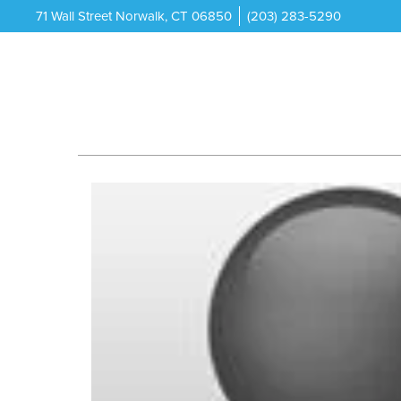
71 Wall Street Norwalk, CT 06850
(203) 283-5290