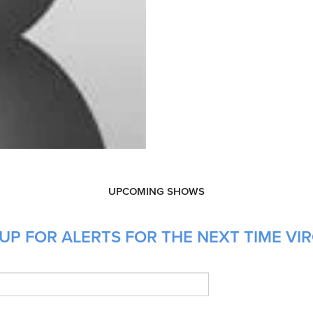
UPCOMING SHOWS
UP FOR ALERTS FOR THE NEXT TIME VIR