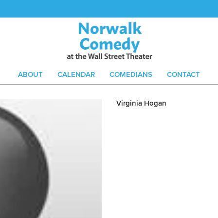
ABOUT
CALENDAR
COMEDIANS
CONTACT
Virginia Hogan