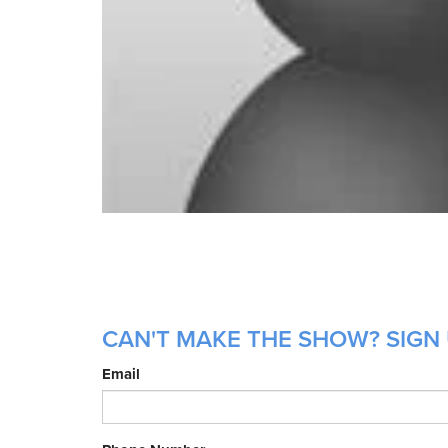
CAN'T MAKE THE SHOW? SIGN 
Email