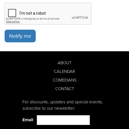
Notify me
ABOUT
CALENDAR
COMEDIANS
CONTACT
For discounts, updates and special events,
subscribe to our newsletter:
Email