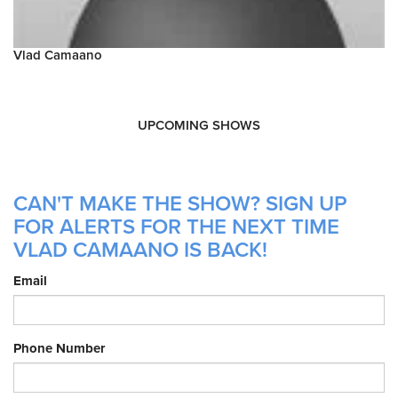
Vlad Camaano
UPCOMING SHOWS
CAN'T MAKE THE SHOW? SIGN UP
FOR ALERTS FOR THE NEXT TIME
VLAD CAMAANO IS BACK!
Email
Phone Number