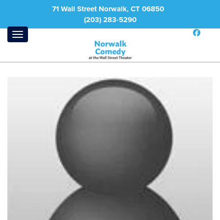
71 Wall Street Norwalk, CT 06850
(203) 283-5290