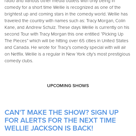
radio and various other media outlets with only being in
comedy for a short time Wellie is recognized as one of the
brightest up and coming stars in the comedy world. Wellie has
traveled the country with names such as: Tracy Morgan, Colin
Kane, and Andrew Schulz. These days Wellie is currently on his
second Tour with Tracy Morgan this one entitled “Picking Up
The Pieces” which will be hitting over 65 cities in United States
and Canada. He wrote for Tracy’s comedy special with will air
on Netflix. Wellie is a regular in New York city’s most prestigious
comedy clubs.
UPCOMING SHOWS
CAN'T MAKE THE SHOW? SIGN UP
FOR ALERTS FOR THE NEXT TIME
WELLIE JACKSON IS BACK!