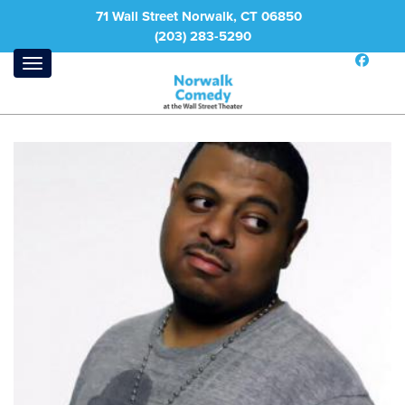
71 Wall Street Norwalk, CT 06850
(203) 283-5290