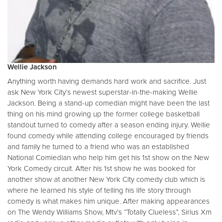
Wellie Jackson
Anything worth having demands hard work and sacrifice. Just
ask New York City’s newest superstar-in-the-making Wellie
Jackson. Being a stand-up comedian might have been the last
thing on his mind growing up the former college basketball
standout turned to comedy after a season ending injury. Wellie
found comedy while attending college encouraged by friends
and family he turned to a friend who was an established
National Comiedian who help him get his 1st show on the New
York Comedy circuit. After his 1st show he was booked for
another show at another New York City comedy club which is
where he learned his style of telling his life story through
comedy is what makes him unique. After making appearances
on The Wendy Williams Show, Mtv’s “Totally Clueless”, Sirius Xm