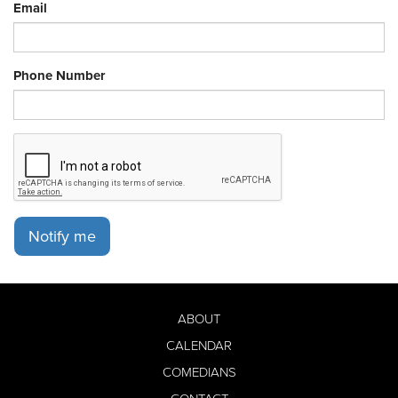
Email
Phone Number
Notify me
ABOUT
CALENDAR
COMEDIANS