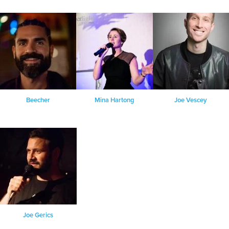
Beecher
Mina Hartong
Joe Vescey
Joe Gerics