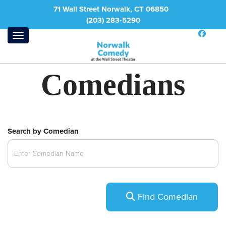
71 Wall Street Norwalk, CT 06850
(203) 283-5290
Comedians
Search by Comedian
Find Comedian