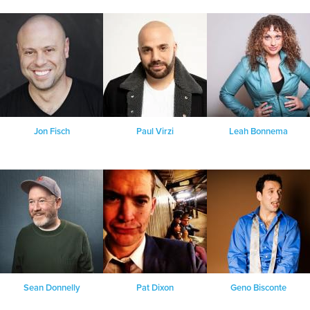
Jon Fisch
Paul Virzi
Leah Bonnema
Sean Donnelly
Pat Dixon
Geno Bisconte