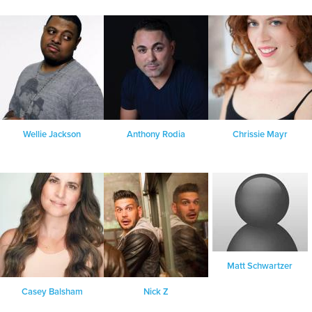
Wellie Jackson
Anthony Rodia
Chrissie Mayr
Matt Schwartzer
Casey Balsham
Nick Z