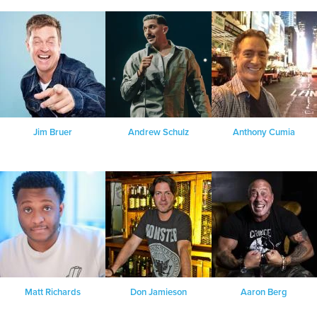
Jim Bruer
Andrew Schulz
Anthony Cumia
Matt Richards
Don Jamieson
Aaron Berg