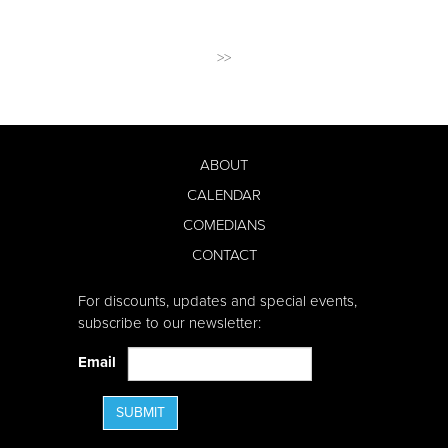
>>
ABOUT
CALENDAR
COMEDIANS
CONTACT
For discounts, updates and special events,
subscribe to our newsletter:
Email
SUBMIT