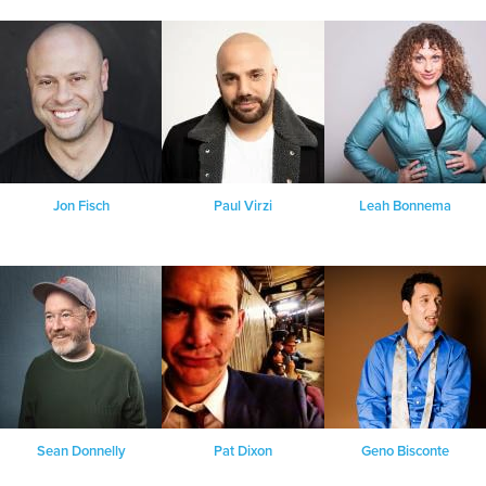
Jon Fisch
Paul Virzi
Leah Bonnema
Sean Donnelly
Pat Dixon
Geno Bisconte