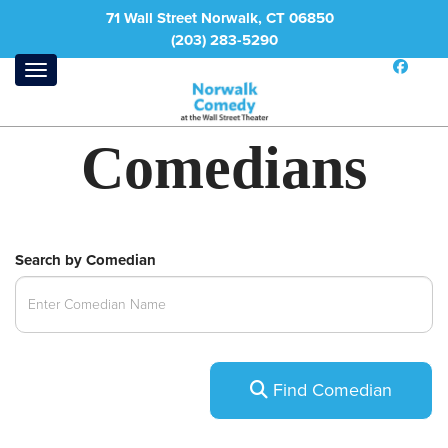
71 Wall Street Norwalk, CT 06850
(203) 283-5290
Comedians
Search by Comedian
Find Comedian