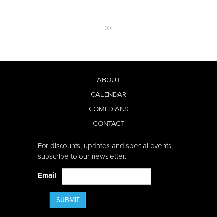
>>
ABOUT
CALENDAR
COMEDIANS
CONTACT
For discounts, updates and special events,
subscribe to our newsletter:
Email
SUBMIT