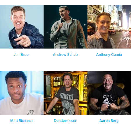
Jim Bruer
Andrew Schulz
Anthony Cumia
Matt Richards
Don Jamieson
Aaron Berg