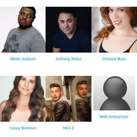
Wellie Jackson
Anthony Rodia
Chrissie Mayr
Matt Schwartzer
Casey Balsham
Nick Z