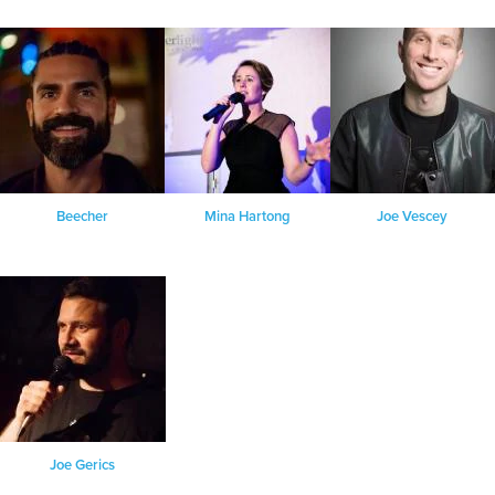
Beecher
Mina Hartong
Joe Vescey
Joe Gerics