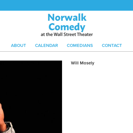
ABOUT
CALENDAR
COMEDIANS
CONTACT
Will Mosely