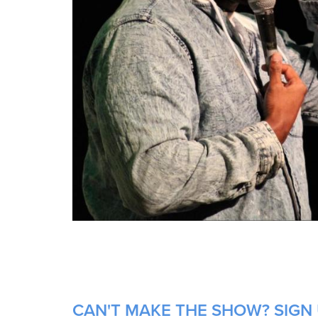
CAN'T MAKE THE SHOW? SIGN 