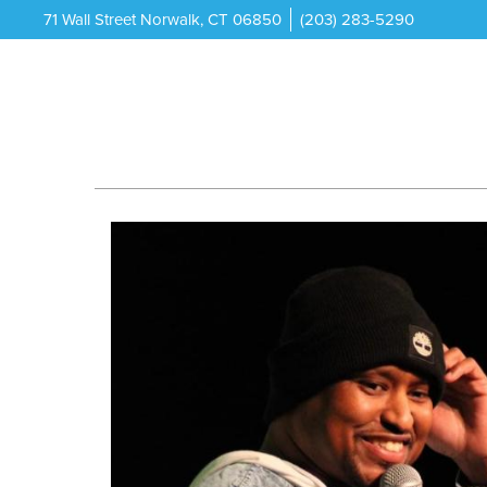
71 Wall Street Norwalk, CT 06850
(203) 283-5290