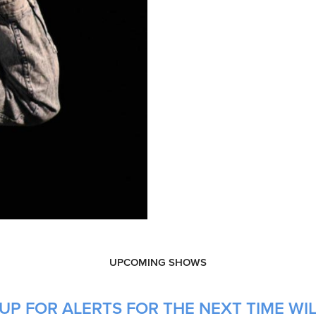
UPCOMING SHOWS
UP FOR ALERTS FOR THE NEXT TIME WIL